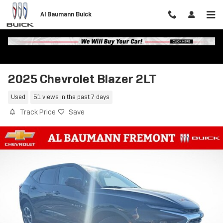
Skip to main content
Al Baumann Buick
2025 Chevrolet Blazer 2LT
Used
51 views in the past 7 days
Track Price
Save