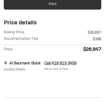
Print
Price details
Asking Price
$26,697
Documentation Fee
$398
$26,947
Price
Al Baumann Buick
Call 419-913-3459
Location Details
We’re here to help