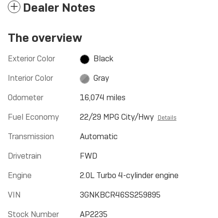
Dealer Notes
The overview
Exterior Color
Black
Interior Color
Gray
Odometer
16,074 miles
Fuel Economy
22/29 MPG City/Hwy
Details
Transmission
Automatic
Drivetrain
FWD
Engine
2.0L Turbo 4-cylinder engine
VIN
3GNKBCR46SS259895
Stock Number
AP2235