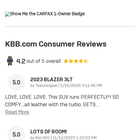
KBB.com Consumer Reviews
4.2
out of
5
overall
2023 BLAZER 3LT
5.0
on
by
Teachergear
|
1/16/2026 4:11:40 PM
LOVE, LOVE, LOVE. This SUV runs PERFECTLY!! SO
COMFY....all leather with the turbo. GETS
…
Read More
LOTS OF ROOM!
5.0
on
by
Rec420
|
11/12/2025 1:23:23 PM