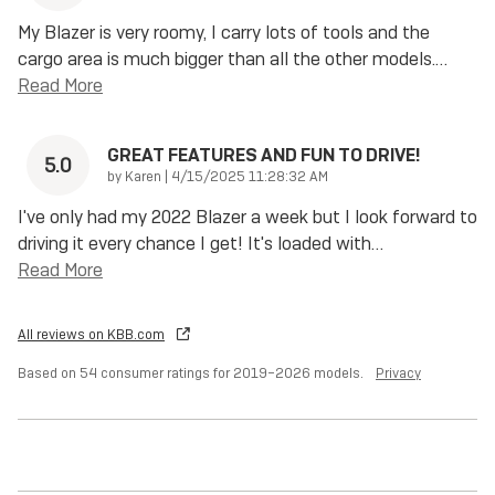
My Blazer is very roomy, I carry lots of tools and the
cargo area is much bigger than all the other models.
…
Read More
GREAT FEATURES AND FUN TO DRIVE!
5.0
on
by
Karen
|
4/15/2025 11:28:32 AM
I've only had my 2022 Blazer a week but I look forward to
driving it every chance I get! It's loaded with
…
Read More
All reviews on KBB.com
Based on 54 consumer ratings for 2019–2026 models.
Privacy