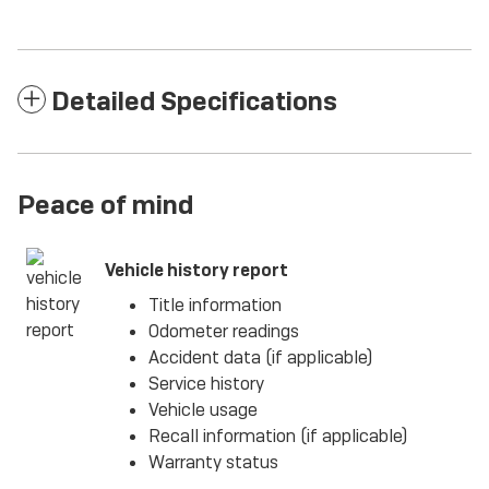
Detailed Specifications
Peace of mind
Vehicle history report
Title information
Odometer readings
Accident data (if applicable)
Service history
Vehicle usage
Recall information (if applicable)
Warranty status