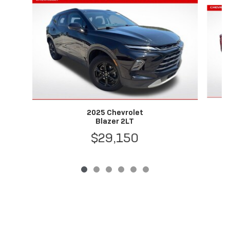
Slide 1 of 6
2025 Chevrolet
Blazer 2LT
$29,150