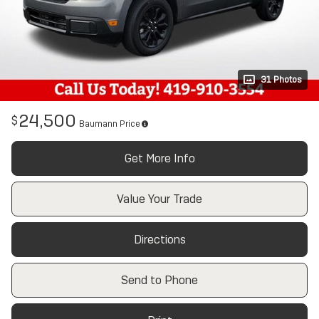
31 Photos
24,500
$
Baumann Price
Get More Info
Value Your Trade
Directions
Send to Phone