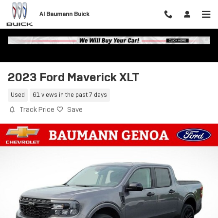
Skip to main content
Al Baumann Buick
2023 Ford Maverick XLT
Used
61 views in the past 7 days
Track Price
Save