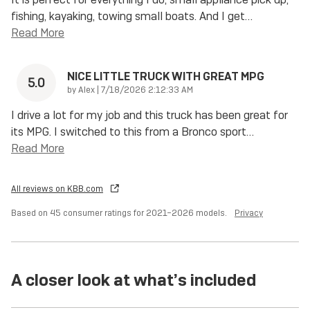
fishing, kayaking, towing small boats. And I get
…
Read More
NICE LITTLE TRUCK WITH GREAT MPG
5.0
on
by
Alex
|
7/18/2026 2:12:33 AM
I drive a lot for my job and this truck has been great for
its MPG. I switched to this from a Bronco sport
…
Read More
All reviews on KBB.com
Based on 45 consumer ratings for 2021–2026 models.
Privacy
A closer look at what’s included