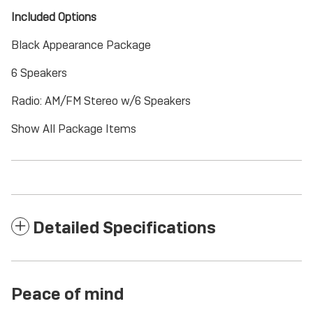
Included Options
Black Appearance Package
6 Speakers
Radio: AM/FM Stereo w/6 Speakers
Show All Package Items
Detailed Specifications
Peace of mind