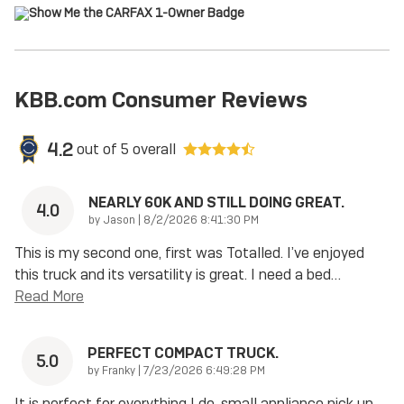
KBB.com Consumer Reviews
4.2
out of
5
overall
NEARLY 60K AND STILL DOING GREAT.
4.0
on
by
Jason
|
8/2/2026 8:41:30 PM
This is my second one, first was Totalled. I’ve enjoyed
this truck and its versatility is great. I need a bed
…
Read More
PERFECT COMPACT TRUCK.
5.0
on
by
Franky
|
7/23/2026 6:49:28 PM
It is perfect for everything I do, small appliance pick up,