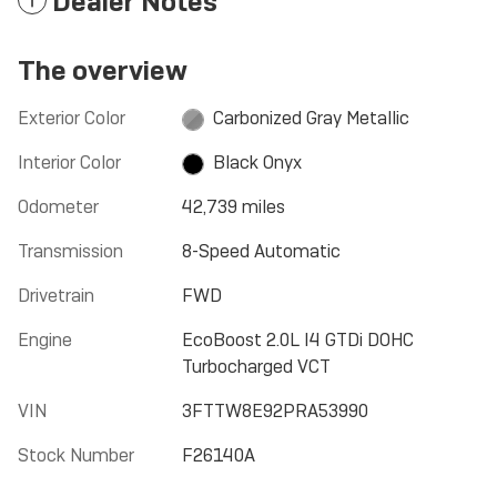
Dealer Notes
The overview
Exterior Color
Carbonized Gray Metallic
Interior Color
Black Onyx
Odometer
42,739 miles
Transmission
8-Speed Automatic
Drivetrain
FWD
Engine
EcoBoost 2.0L I4 GTDi DOHC
Turbocharged VCT
VIN
3FTTW8E92PRA53990
Stock Number
F26140A