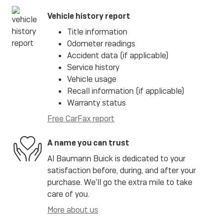
Vehicle history report
Title information
Odometer readings
Accident data (if applicable)
Service history
Vehicle usage
Recall information (if applicable)
Warranty status
Free CarFax report
A name you can trust
Al Baumann Buick is dedicated to your
satisfaction before, during, and after your
purchase. We'll go the extra mile to take
care of you.
More about us