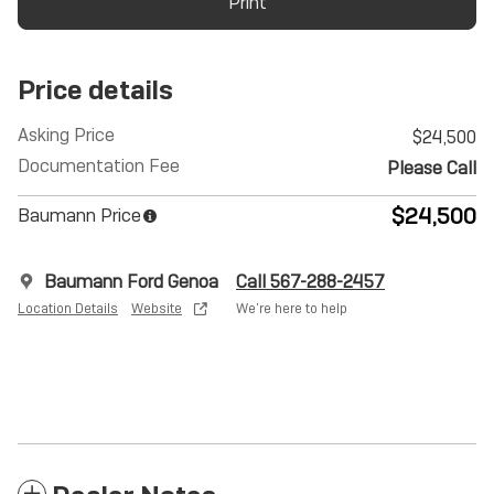
Print
Price details
Asking Price
$24,500
Documentation Fee
Please Call
$24,500
Baumann Price
Baumann Ford Genoa
Call 567-288-2457
Location Details
Website
We’re here to help