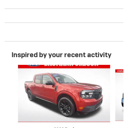
Inspired by your recent activity
Slide 1 of 3