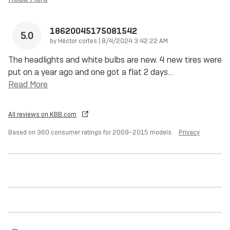
18620045175081542
5.0
on
by
Héctor cortes
|
8/4/2024 3:42:22 AM
The headlights and white bulbs are new. 4 new tires were
put on a year ago and one got a flat 2 days
…
Read More
All reviews on KBB.com
Based on 360 consumer ratings for 2009–2015 models.
Privacy