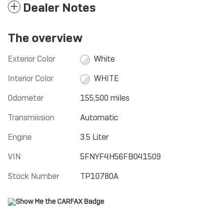
Dealer Notes
The overview
Exterior Color
White
Interior Color
WHITE
Odometer
155,500 miles
Transmission
Automatic
Engine
3.5 Liter
VIN
5FNYF4H56FB041509
Stock Number
TP10780A