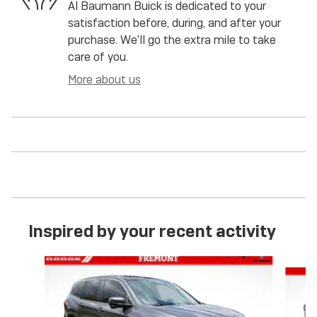
Al Baumann Buick is dedicated to your
satisfaction before, during, and after your
purchase. We'll go the extra mile to take
care of you.
More about us
Inspired by your recent activity
Slide 1 of 6