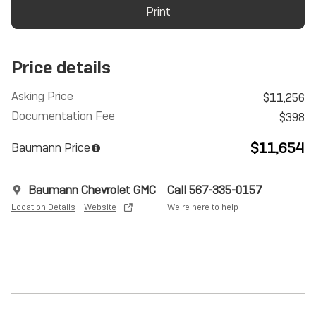
Print
Price details
Asking Price
$11,256
Documentation Fee
$398
$11,654
Baumann Price
Baumann Chevrolet GMC
Call 567-335-0157
Location Details
Website
We’re here to help