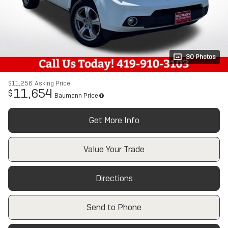
30 Photos
$11,256
Asking Price
11,654
$
Baumann Price
Get More Info
Value Your Trade
Directions
Send to Phone