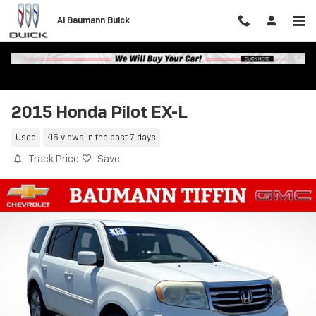
Skip to main content
Al Baumann Buick
2015 Honda Pilot EX-L
Used
46 views in the past 7 days
Track Price
Save