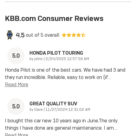
KBB.com Consumer Reviews
4.5
out of
5
overall
HONDA PILOT TOURING
5.0
on
by
jstric
|
2/24/2025 12:57:56 AM
Honda Pilot is one of the best cars. We have had 3 and
they run incredible. Reliable, easy to work on (if
…
Read More
GREAT QUALITY SUV
5.0
on
by
Dave
|
11/27/2024 12:31:02 AM
I bought this car new 10 years ago in June.The only
things I have done are general maintenance. I am
…
Read More