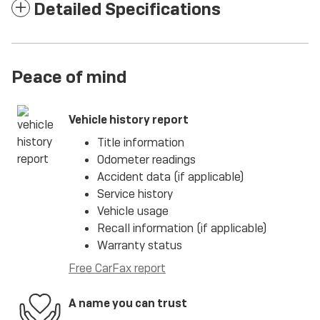
Detailed Specifications
Peace of mind
Vehicle history report
Title information
Odometer readings
Accident data (if applicable)
Service history
Vehicle usage
Recall information (if applicable)
Warranty status
Free CarFax report
A name you can trust