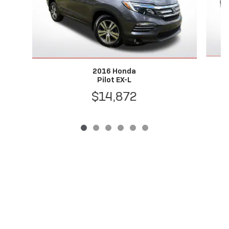
2016 Honda
Pilot EX-L
$14,872