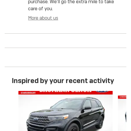
purchase. We'll go the extra mile to take
care of you.
More about us
Inspired by your recent activity
Slide 1 of 6