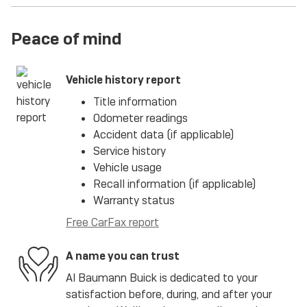
Peace of mind
Vehicle history report
Title information
Odometer readings
Accident data (if applicable)
Service history
Vehicle usage
Recall information (if applicable)
Warranty status
Free CarFax report
A name you can trust
Al Baumann Buick is dedicated to your
satisfaction before, during, and after your