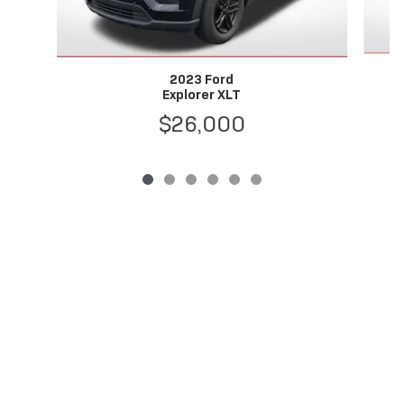
2023 Ford
Explorer XLT
$26,000
Privacy