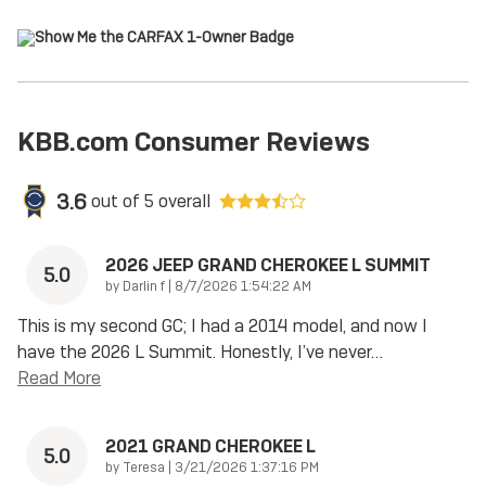
KBB.com Consumer Reviews
3.6
out of
5
overall
2026 JEEP GRAND CHEROKEE L SUMMIT
5.0
on
by
Darlin f
|
8/7/2026 1:54:22 AM
This is my second GC; I had a 2014 model, and now I
have the 2026 L Summit. Honestly, I’ve never
…
Read More
2021 GRAND CHEROKEE L
5.0
on
by
Teresa
|
3/21/2026 1:37:16 PM