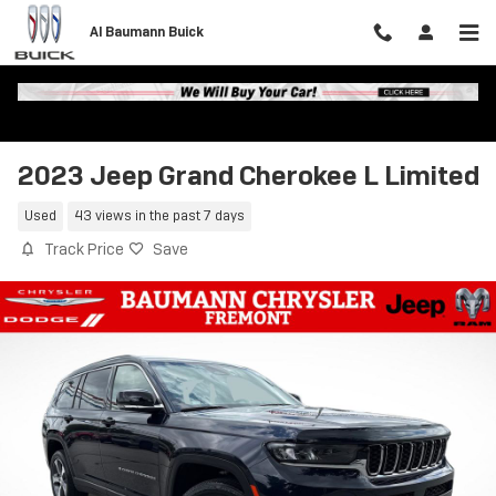
Skip to main content
Al Baumann Buick
2023 Jeep Grand Cherokee L Limited
Used
43 views in the past 7 days
Track Price
Save