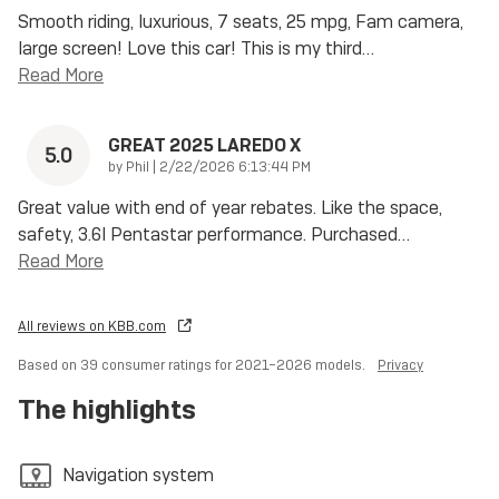
Smooth riding, luxurious, 7 seats, 25 mpg, Fam camera,
large screen! Love this car! This is my third
…
Read More
GREAT 2025 LAREDO X
5.0
on
by
Phil
|
2/22/2026 6:13:44 PM
Great value with end of year rebates. Like the space,
safety, 3.6l Pentastar performance. Purchased
…
Read More
All reviews on KBB.com
Based on 39 consumer ratings for 2021–2026 models.
Privacy
The highlights
Navigation system