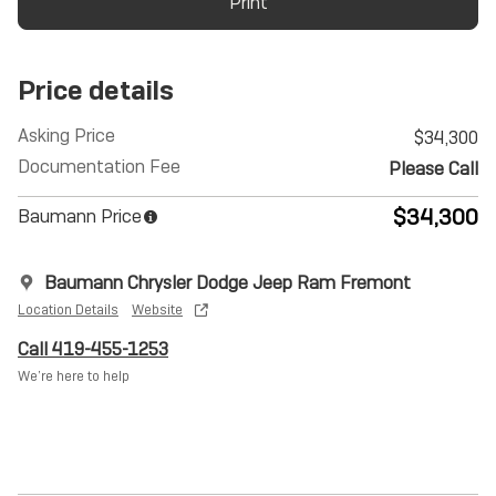
Print
Price details
Asking Price
$34,300
Documentation Fee
Please Call
$34,300
Baumann Price
Baumann Chrysler Dodge Jeep Ram Fremont
Location Details
Website
Call 419-455-1253
We’re here to help