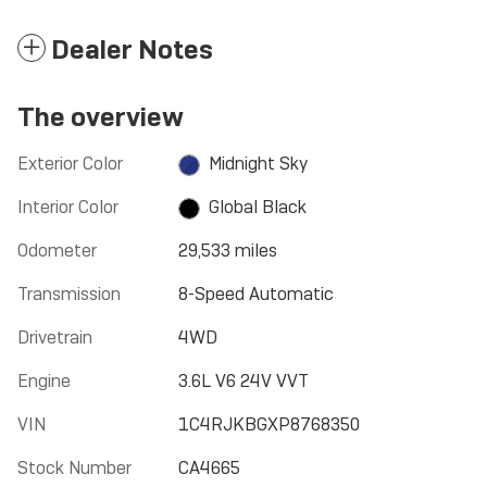
Dealer Notes
The overview
Exterior Color
Midnight Sky
Interior Color
Global Black
Odometer
29,533 miles
Transmission
8-Speed Automatic
Drivetrain
4WD
Engine
3.6L V6 24V VVT
VIN
1C4RJKBGXP8768350
Stock Number
CA4665