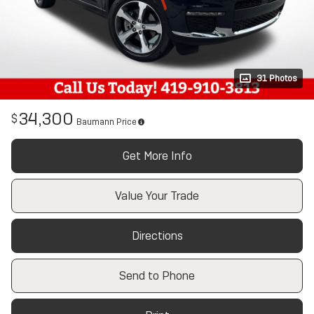
31 Photos
34,300
$
Baumann Price
Get More Info
Value Your Trade
Directions
Send to Phone