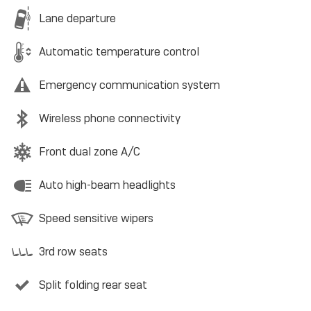
Lane departure
Automatic temperature control
Emergency communication system
Wireless phone connectivity
Front dual zone A/C
Auto high-beam headlights
Speed sensitive wipers
3rd row seats
Split folding rear seat