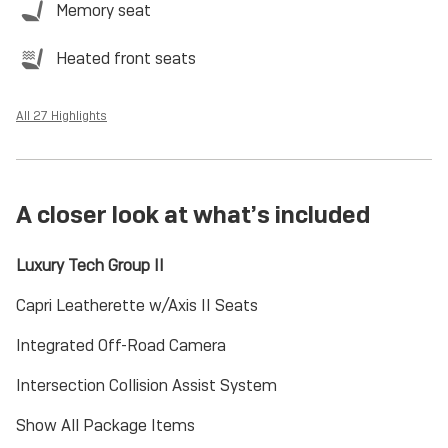
Memory seat
Heated front seats
All 27 Highlights
A closer look at what’s included
Luxury Tech Group II
Capri Leatherette w/Axis II Seats
Integrated Off-Road Camera
Intersection Collision Assist System
Show All Package Items