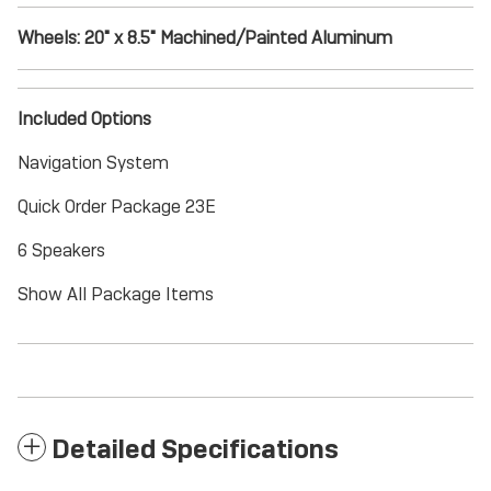
Wheels: 20" x 8.5" Machined/Painted Aluminum
Included Options
Navigation System
Quick Order Package 23E
6 Speakers
Show All Package Items
Detailed Specifications