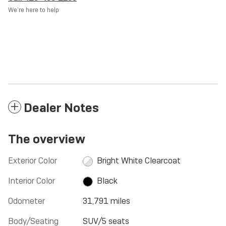
We’re here to help
Dealer Notes
The overview
Exterior Color
Bright White Clearcoat
Interior Color
Black
Odometer
31,791 miles
Body/Seating
SUV/5 seats