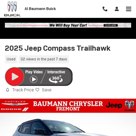
Skip to main content
Al Baumann Buick
2025 Jeep Compass Trailhawk
Used
32 views in the past 7 days
Track Price
Save