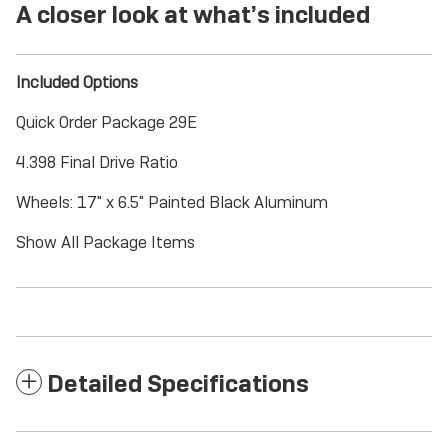
A closer look at what’s included
Included Options
Quick Order Package 29E
4.398 Final Drive Ratio
Wheels: 17" x 6.5" Painted Black Aluminum
Show All Package Items
Detailed Specifications