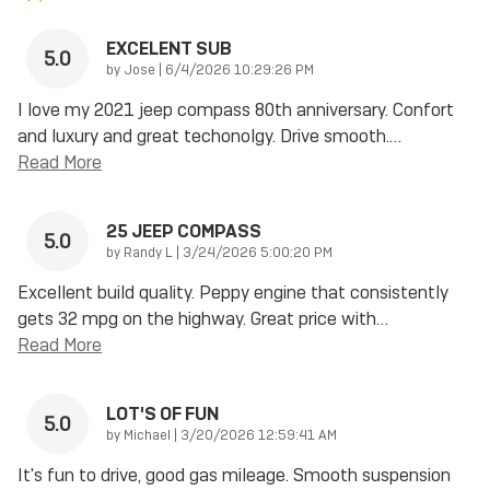
EXCELENT SUB
5.0
on
by
Jose
|
6/4/2026 10:29:26 PM
I love my 2021 jeep compass 80th anniversary. Confort
and luxury and great techonolgy. Drive smooth.
…
Read More
25 JEEP COMPASS
5.0
on
by
Randy L
|
3/24/2026 5:00:20 PM
Excellent build quality. Peppy engine that consistently
gets 32 mpg on the highway. Great price with
…
Read More
LOT'S OF FUN
5.0
on
by
Michael
|
3/20/2026 12:59:41 AM
It's fun to drive, good gas mileage. Smooth suspension