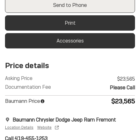
Send to Phone
Print
Accessories
Price details
Asking Price
$23,565
Documentation Fee
Please Call
$23,565
Baumann Price
Baumann Chrysler Dodge Jeep Ram Fremont
Location Details
Website
Call 419-455-1253