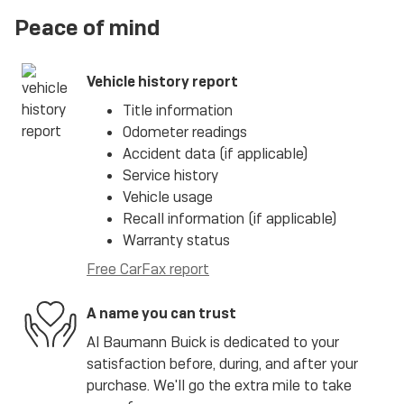
Peace of mind
Vehicle history report
Title information
Odometer readings
Accident data (if applicable)
Service history
Vehicle usage
Recall information (if applicable)
Warranty status
Free CarFax report
A name you can trust
Al Baumann Buick is dedicated to your
satisfaction before, during, and after your
purchase. We'll go the extra mile to take