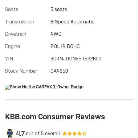
Seats
5 seats
Transmission
8-Speed Automatic
Drivetrain
4WD
Engine
2.0L I4 DOHC
VIN
3C4NJDDN5ST522600
Stock Number
CA4650
KBB.com Consumer Reviews
4.7
out of
5
overall