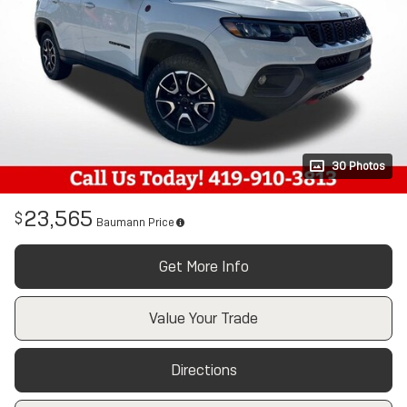
30 Photos
23,565
$
Baumann Price
Get More Info
Value Your Trade
Directions