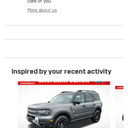
care of you.
More about us
Inspired by your recent activity
Slide 1 of 6