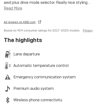
awd plus drive mode selector. Really nice styling
…
Read More
All reviews on KBB.com
Based on 454 consumer ratings for 2017–2025 models.
Privacy
The highlights
Lane departure
Automatic temperature control
Emergency communication system
Premium audio system
Wireless phone connectivity