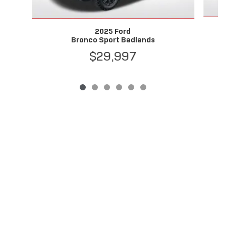
2025 Ford
Bronco Sport Badlands
$29,997
Privacy