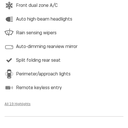
Front dual zone A/C
Auto high-beam headlights
Rain sensing wipers
Auto-dimming rearview mirror
Split folding rear seat
Perimeter/approach lights
Remote keyless entry
All 19 Highlights