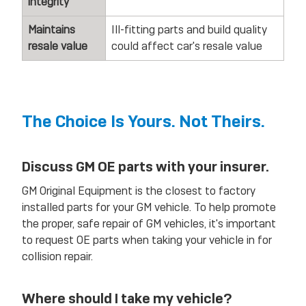
integrity
Maintains
Ill-fitting parts and build quality
resale value
could affect car's resale value
The Choice Is Yours. Not Theirs.
Discuss GM OE parts with your insurer.
GM Original Equipment is the closest to factory
installed parts for your GM vehicle. To help promote
the proper, safe repair of GM vehicles, it's important
to request OE parts when taking your vehicle in for
collision repair.
Where should I take my vehicle?