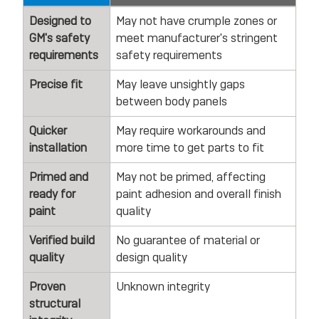
Designed to
May not have crumple zones or
GM's safety
meet manufacturer's stringent
requirements
safety requirements
Precise fit
May leave unsightly gaps
between body panels
Quicker
May require workarounds and
installation
more time to get parts to fit
Primed and
May not be primed, affecting
ready for
paint adhesion and overall finish
paint
quality
Verified build
No guarantee of material or
quality
design quality
Proven
Unknown integrity
structural