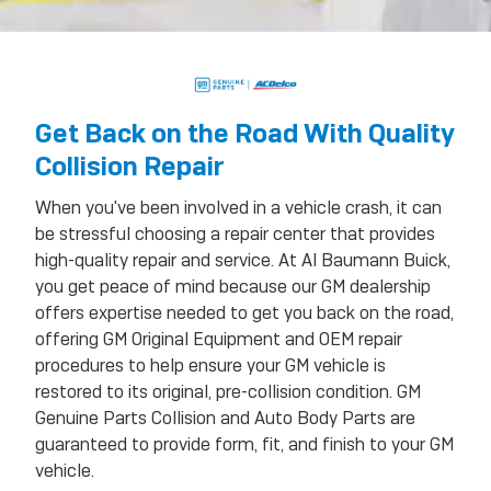
Get Back on the Road With Quality
Collision Repair
When you've been involved in a vehicle crash, it can
be stressful choosing a repair center that provides
high-quality repair and service. At Al Baumann Buick,
you get peace of mind because our GM dealership
offers expertise needed to get you back on the road,
offering GM Original Equipment and OEM repair
procedures to help ensure your GM vehicle is
restored to its original, pre-collision condition. GM
Genuine Parts Collision and Auto Body Parts are
guaranteed to provide form, fit, and finish to your GM
vehicle.