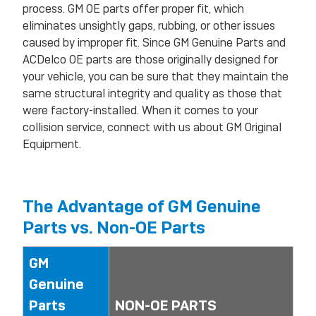
process. GM OE parts offer proper fit, which
eliminates unsightly gaps, rubbing, or other issues
caused by improper fit. Since GM Genuine Parts and
ACDelco OE parts are those originally designed for
your vehicle, you can be sure that they maintain the
same structural integrity and quality as those that
were factory-installed. When it comes to your
collision service, connect with us about GM Original
Equipment.
The Advantage of GM Genuine
Parts vs. Non-OE Parts
GM
Genuine
Parts
NON-OE PARTS