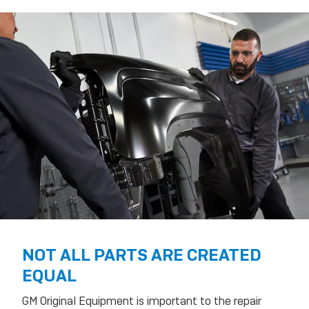
NOT ALL PARTS ARE CREATED
EQUAL
GM Original Equipment is important to the repair