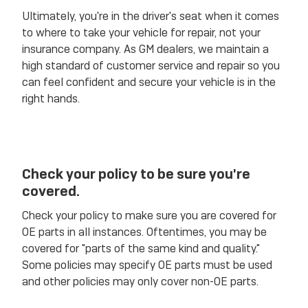
Ultimately, you're in the driver's seat when it comes
to where to take your vehicle for repair, not your
insurance company. As GM dealers, we maintain a
high standard of customer service and repair so you
can feel confident and secure your vehicle is in the
right hands.
Check your policy to be sure you're
covered.
Check your policy to make sure you are covered for
OE parts in all instances. Oftentimes, you may be
covered for "parts of the same kind and quality."
Some policies may specify OE parts must be used
and other policies may only cover non-OE parts.