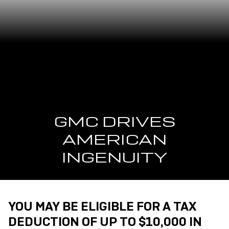
GMC DRIVES
AMERICAN
INGENUITY
YOU MAY BE ELIGIBLE FOR A TAX
DEDUCTION OF UP TO $10,000 IN