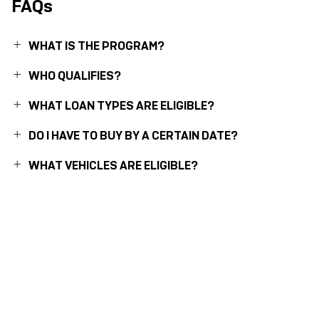
FAQs
WHAT IS THE PROGRAM?
WHO QUALIFIES?
WHAT LOAN TYPES ARE ELIGIBLE?
DO I HAVE TO BUY BY A CERTAIN DATE?
WHAT VEHICLES ARE ELIGIBLE?
1
Available for eligible individual buyers on new qualifying vehicles assembled in the U.S.
Only applies to interest paid in tax years 2025-2028 on new debt contracted after
12/31/2024. Tax deduction subject to change and filing requirements. Income
restrictions and other restrictions and limitations may apply. Consult your tax, legal, or
accounting professional if you have questions. This information does not constitute tax,
accounting, or legal advice. Deduction subject to federal laws and regulations and
manufacturing constraints.
2
Assembled with U.S and globally sourced parts.