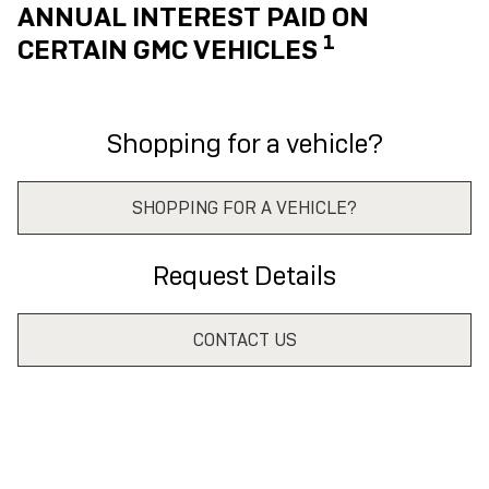
ANNUAL INTEREST PAID ON
1
CERTAIN GMC VEHICLES
Shopping for a vehicle?
SHOPPING FOR A VEHICLE?
Request Details
CONTACT US