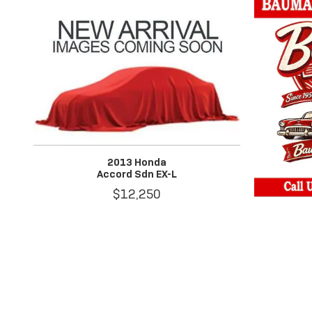
2013 Honda
Accord Sdn EX-L
$12,250