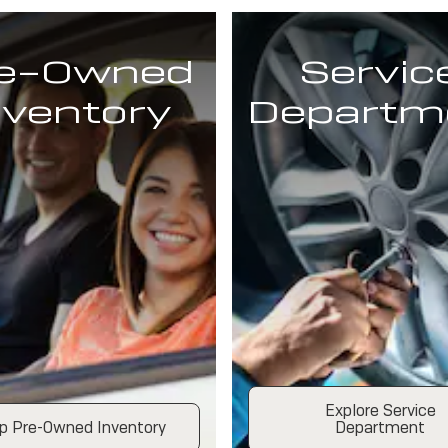
e-Owned
Servic
nventory
Departm
Explore Service
p Pre-Owned Inventory
Department