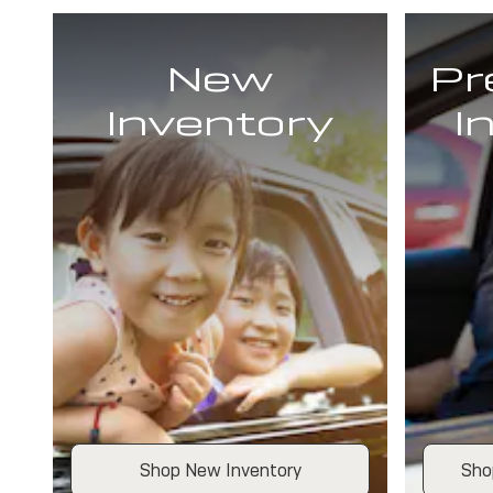
New
Pr
Inventory
I
Shop New Inventory
Sho