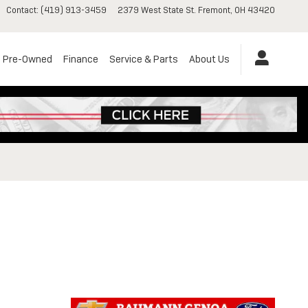
Contact
:
(419) 913-3459
2379 West State St.
Fremont
,
OH
43420
Pre-Owned
Finance
Service & Parts
About Us