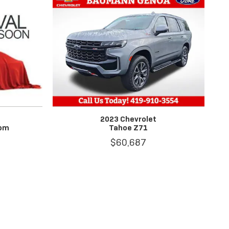
2023 Chevrolet
tom
Tahoe Z71
$60,687