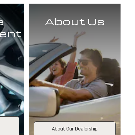
e
About Us
ent
About Our Dealership