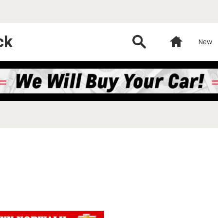
ck
Search
Home
New