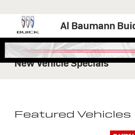
Skip to main content
Al Baumann Bui
New Vehicle Specials
Featured Vehicles