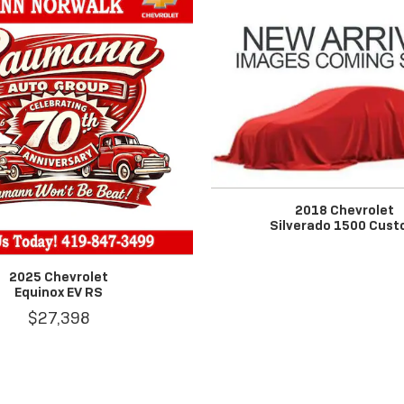
2018 Chevrolet
Silverado 1500 Cus
2025 Chevrolet
Equinox EV RS
$27,398