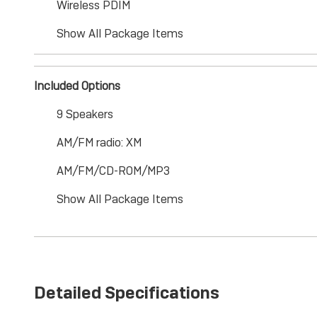
Wireless PDIM
Show All Package Items
Included Options
9 Speakers
AM/FM radio: XM
AM/FM/CD-ROM/MP3
Show All Package Items
Detailed Specifications