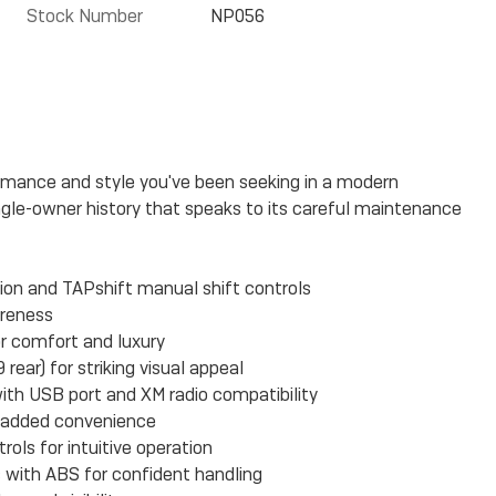
Stock Number
NP056
rmance and style you've been seeking in a modern
gle-owner history that speaks to its careful maintenance
ion and TAPshift manual shift controls
areness
or comfort and luxury
rear) for striking visual appeal
th USB port and XM radio compatibility
r added convenience
ols for intuitive operation
es with ABS for confident handling