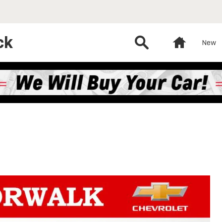
ck
Search
Home
New