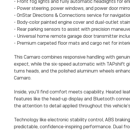
- Front fog lights and fully automatic headlights for enh
- Power steering, power windows, and power door mirro
- OnStar Directions & Connections service for navigat
- Body-color painted engine cover and dual-outlet stain
- Rear parking sensors to assist with precision maneuve
- Universal home remote garage door transmitter incl
- Premium carpeted floor mats and cargo net for interi
This Camaro combines responsive handling with genuin
expect, while the six-speed automatic with TAPshift giv
turns heads, and the polished aluminum wheels enhance
Camaro.
Inside, you'll find comfort meets capability. Heated le
features like the head-up display and Bluetooth connec
the attention to detail applied throughout this vehicle's 
Technology like electronic stability control, ABS braking
predictable, confidence-inspiring performance. Dual fr