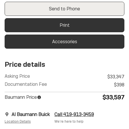
Send to Phone
Print
Accessories
Price details
Asking Price
$33,347
Documentation Fee
$398
$33,597
Baumann Price
Al Baumann Buick
Call 419-913-3459
Location Details
We’re here to help