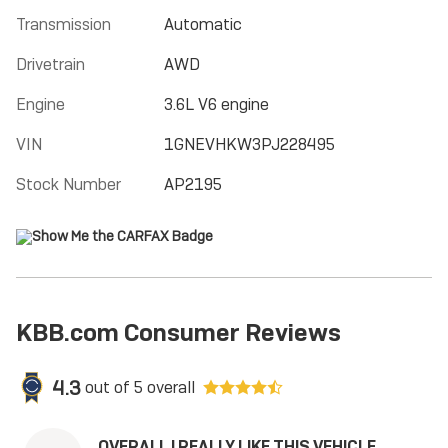
Transmission
Automatic
Drivetrain
AWD
Engine
3.6L V6 engine
VIN
1GNEVHKW3PJ228495
Stock Number
AP2195
KBB.com Consumer Reviews
4.3
out of
5
overall
OVERALL I REALLY LIKE THIS VEHICLE