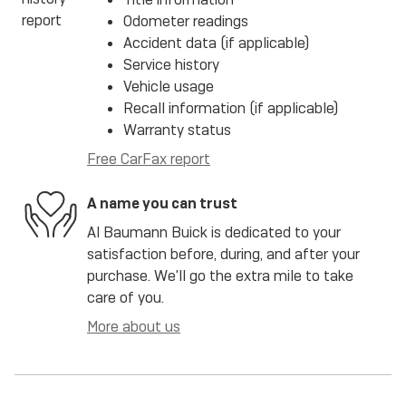
Odometer readings
Accident data (if applicable)
Service history
Vehicle usage
Recall information (if applicable)
Warranty status
Free CarFax report
A name you can trust
Al Baumann Buick is dedicated to your
satisfaction before, during, and after your
purchase. We'll go the extra mile to take
care of you.
More about us