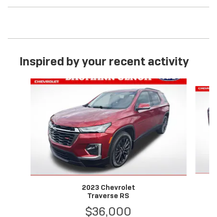
Inspired by your recent activity
Slide 1 of 6
2023 Chevrolet
Traverse RS
$36,000