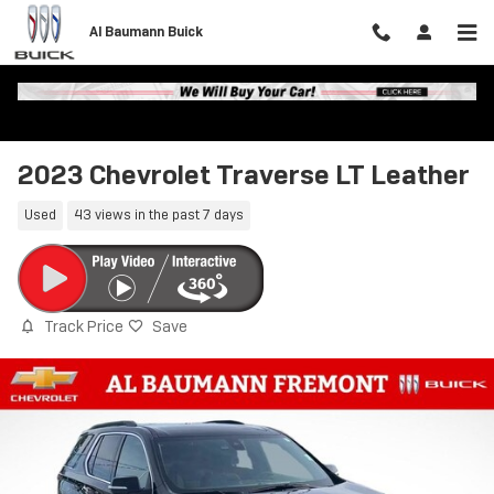
Skip to main content
Al Baumann Buick
2023 Chevrolet Traverse LT Leather
Used
43 views in the past 7 days
Track Price
Save