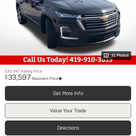
31 Photos
$33,347
Asking Price
33,597
$
Baumann Price
Get More Info
Value Your Trade
Directions