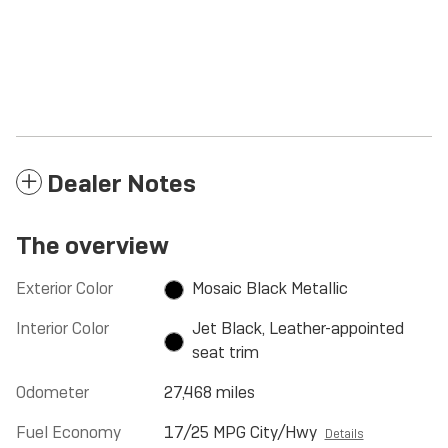
Dealer Notes
The overview
Exterior Color
Mosaic Black Metallic
Interior Color
Jet Black, Leather-appointed
seat trim
Odometer
27,468 miles
Fuel Economy
17/25 MPG City/Hwy
Details