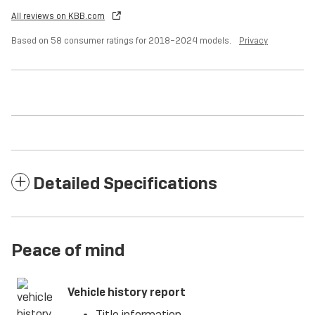
All reviews on KBB.com
Based on 58 consumer ratings for 2018–2024 models.
Privacy
Detailed Specifications
Peace of mind
Vehicle history report
Title information