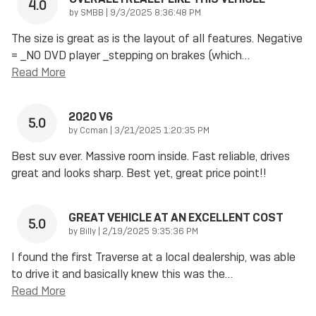
4.0
on
by
SMBB
|
9/3/2025 8:36:48 PM
The size is great as is the layout of all features. Negative
= _NO DVD player _stepping on brakes (which
…
Read More
2020 V6
5.0
on
by
Ccman
|
3/21/2025 1:20:35 PM
Best suv ever. Massive room inside. Fast reliable, drives
great and looks sharp. Best yet, great price point!!
GREAT VEHICLE AT AN EXCELLENT COST
5.0
on
by
Billy
|
2/19/2025 9:35:36 PM
I found the first Traverse at a local dealership, was able
to drive it and basically knew this was the
…
Read More