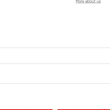
More about us