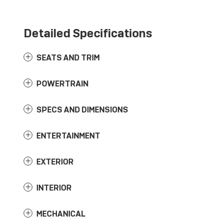
Detailed Specifications
SEATS AND TRIM
POWERTRAIN
SPECS AND DIMENSIONS
ENTERTAINMENT
EXTERIOR
INTERIOR
MECHANICAL