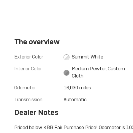
The overview
Exterior Color
Summit White
Interior Color
Medium Pewter, Custom
Cloth
Odometer
16,030 miles
Transmission
Automatic
Dealer Notes
Priced below KBB Fair Purchase Price! Odometer is 1