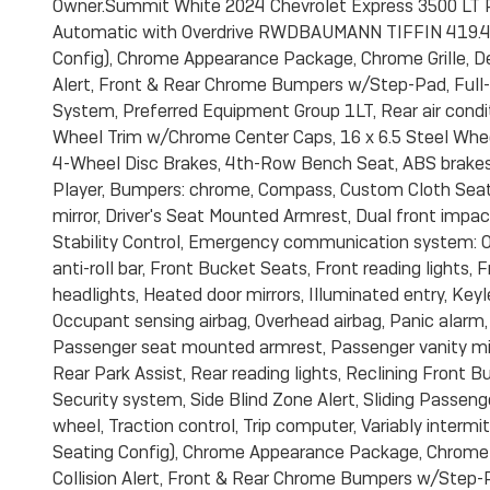
Owner.Summit White 2024 Chevrolet Express 3500 LT 
Automatic with Overdrive RWDBAUMANN TIFFIN 419.44
Config), Chrome Appearance Package, Chrome Grille, De
Alert, Front & Rear Chrome Bumpers w/Step-Pad, Full-
System, Preferred Equipment Group 1LT, Rear air condit
Wheel Trim w/Chrome Center Caps, 16 x 6.5 Steel Wheels
4-Wheel Disc Brakes, 4th-Row Bench Seat, ABS brakes
Player, Bumpers: chrome, Compass, Custom Cloth Seat Tr
mirror, Driver's Seat Mounted Armrest, Dual front impact
Stability Control, Emergency communication system: O
anti-roll bar, Front Bucket Seats, Front reading lights
headlights, Heated door mirrors, Illuminated entry, Key
Occupant sensing airbag, Overhead airbag, Panic alarm,
Passenger seat mounted armrest, Passenger vanity mir
Rear Park Assist, Rear reading lights, Reclining Front
Security system, Side Blind Zone Alert, Sliding Passeng
wheel, Traction control, Trip computer, Variably interm
Seating Config), Chrome Appearance Package, Chrome G
Collision Alert, Front & Rear Chrome Bumpers w/Step-P