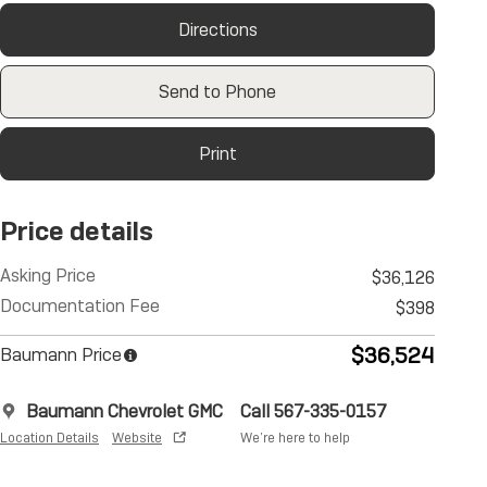
Directions
Send to Phone
Print
Price details
Asking Price
$36,126
Documentation Fee
$398
$36,524
Baumann Price
Baumann Chevrolet GMC
Call 567-335-0157
Location Details
Website
We’re here to help