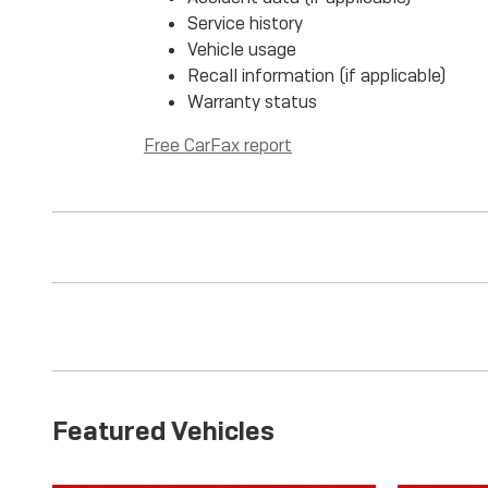
Service history
Vehicle usage
Recall information (if applicable)
Warranty status
Free CarFax report
Featured Vehicles