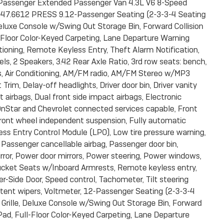
Passenger Extended Passenger Van 4.3L V6 8-Speed
7.6612 PRESS 9.12-Passenger Seating (2-3-3-4 Seating
luxe Console w/Swing Out Storage Bin, Forward Collision
Floor Color-Keyed Carpeting, Lane Departure Warning
ioning, Remote Keyless Entry, Theft Alarm Notification,
, 2 Speakers, 3.42 Rear Axle Ratio, 3rd row seats: bench,
, Air Conditioning, AM/FM radio, AM/FM Stereo w/MP3
im, Delay-off headlights, Driver door bin, Driver vanity
 airbags, Dual front side impact airbags, Electronic
nStar and Chevrolet connected services capable, Front
, Front wheel independent suspension, Fully automatic
less Entry Control Module (LPO), Low tire pressure warning,
 Passenger cancellable airbag, Passenger door bin,
ror, Power door mirrors, Power steering, Power windows,
 Bucket Seats w/Inboard Armrests, Remote keyless entry,
er-Side Door, Speed control, Tachometer, Tilt steering
ittent wipers, Voltmeter, 12-Passenger Seating (2-3-3-4
rille, Deluxe Console w/Swing Out Storage Bin, Forward
ad, Full-Floor Color-Keyed Carpeting, Lane Departure