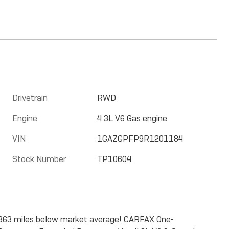
Drivetrain
RWD
Engine
4.3L V6 Gas engine
VIN
1GAZGPFP9R1201184
Stock Number
TP10604
0363 miles below market average! CARFAX One-