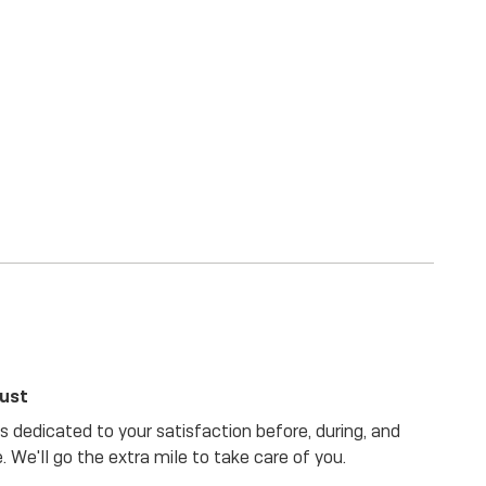
rust
 dedicated to your satisfaction before, during, and
. We'll go the extra mile to take care of you.