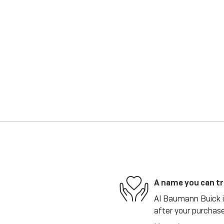
A name you can t
Al Baumann Buick is
after your purchase