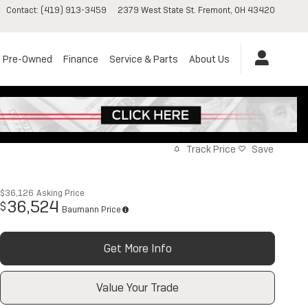
Contact
:
(419) 913-3459
2379 West State St.
Fremont
,
OH
43420
Pre-Owned
Finance
Service & Parts
About Us
Track Price
Save
$36,126
Asking Price
36,524
$
Baumann Price
Get More Info
Value Your Trade