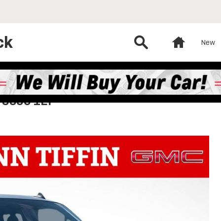
ck
Search
Home
New
 3500 1LT