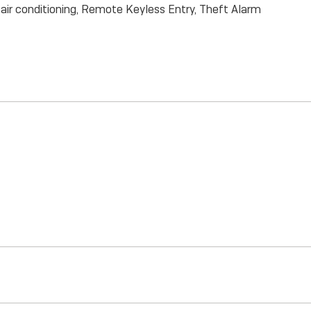
ir conditioning, Remote Keyless Entry, Theft Alarm