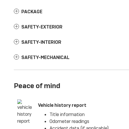
PACKAGE
SAFETY-EXTERIOR
SAFETY-INTERIOR
SAFETY-MECHANICAL
Peace of mind
Vehicle history report
Title information
Odometer readings
Accident data (if applicable)