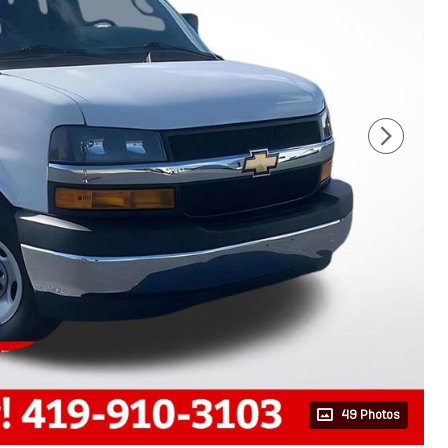
49 Photos