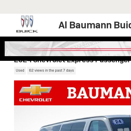
Skip to main content
Al Baumann Bui
2024 Chevrolet Express Passenger
Used
62 views in the past 7 days