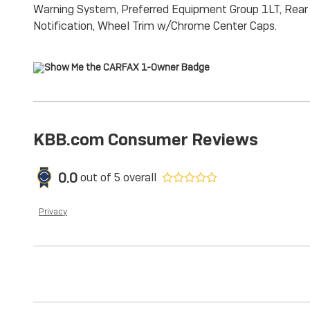
Warning System, Preferred Equipment Group 1LT, Rear a
Notification, Wheel Trim w/Chrome Center Caps.
KBB.com Consumer Reviews
0.0
out of
5
overall
Privacy