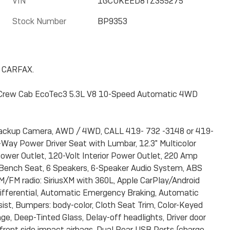
VIN
1GCUKEED8TZ355275
Stock Number
BP9353
n CARFAX.
 Crew Cab EcoTec3 5.3L V8 10-Speed Automatic 4WD
 Backup Camera, AWD / 4WD, CALL 419- 732 -3148 or 419-
Way Power Driver Seat with Lumbar, 12.3" Multicolor
ower Outlet, 120-Volt Interior Power Outlet, 220 Amp
t-Bench Seat, 6 Speakers, 6-Speaker Audio System, ABS
, AM/FM radio: SiriusXM with 360L, Apple CarPlay/Android
ifferential, Automatic Emergency Braking, Automatic
ist, Bumpers: body-color, Cloth Seat Trim, Color-Keyed
e, Deep-Tinted Glass, Delay-off headlights, Driver door
al front side impact airbags, Dual Rear USB Ports (charge