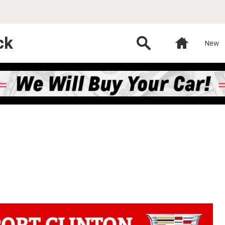
ck
Search
Home
New