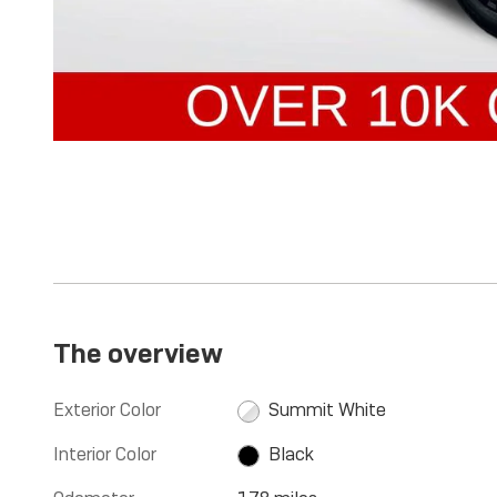
The overview
Exterior Color
Summit White
Interior Color
Black