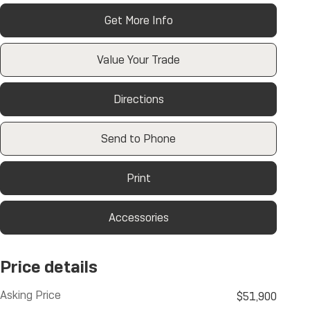
Get More Info
Value Your Trade
Directions
Send to Phone
Print
Accessories
Price details
Asking Price
$51,900