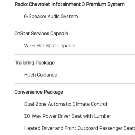
Radio: Chevrolet Infotainment 3 Premium System
6-Speaker Audio System
OnStar Services Capable
Wi-Fi Hot Spot Capable
Trailering Package
Hitch Guidance
Convenience Package
Dual-Zone Automatic Climate Control
10-Way Power Driver Seat with Lumbar
Heated Driver and Front Outboard Passenger Seat