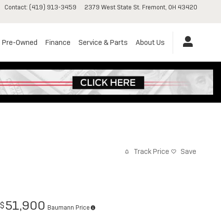
Contact
:
(419) 913-3459
2379 West State St.
Fremont
,
OH
43420
Pre-Owned
Finance
Service & Parts
About Us
Track Price
Save
51,900
$
Baumann Price