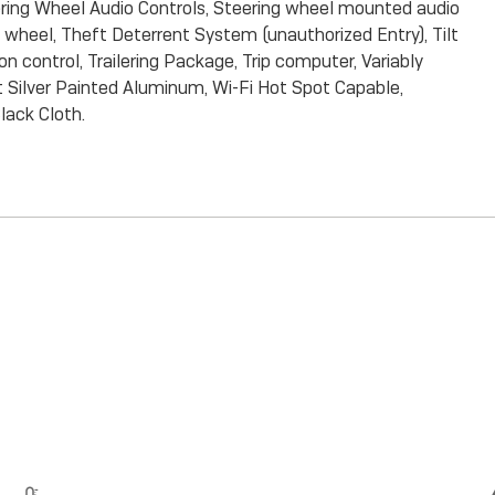
ring Wheel Audio Controls, Steering wheel mounted audio
g wheel, Theft Deterrent System (unauthorized Entry), Tilt
n control, Trailering Package, Trip computer, Variably
ht Silver Painted Aluminum, Wi-Fi Hot Spot Capable,
ack Cloth.