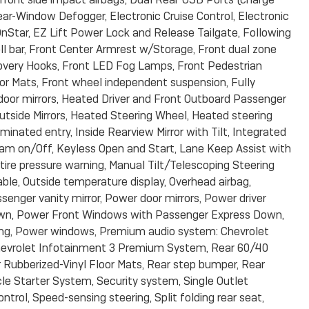
ear-Window Defogger, Electronic Cruise Control, Electronic
Star, EZ Lift Power Lock and Release Tailgate, Following
roll bar, Front Center Armrest w/Storage, Front dual zone
overy Hooks, Front LED Fog Lamps, Front Pedestrian
loor Mats, Front wheel independent suspension, Fully
oor mirrors, Heated Driver and Front Outboard Passenger
tside Mirrors, Heated Steering Wheel, Heated steering
uminated entry, Inside Rearview Mirror with Tilt, Integrated
eam on/Off, Keyless Open and Start, Lane Keep Assist with
ire pressure warning, Manual Tilt/Telescoping Steering
ble, Outside temperature display, Overhead airbag,
senger vanity mirror, Power door mirrors, Power driver
own, Power Front Windows with Passenger Express Down,
ng, Power windows, Premium audio system: Chevrolet
hevrolet Infotainment 3 Premium System, Rear 60/40
r Rubberized-Vinyl Floor Mats, Rear step bumper, Rear
e Starter System, Security system, Single Outlet
ntrol, Speed-sensing steering, Split folding rear seat,