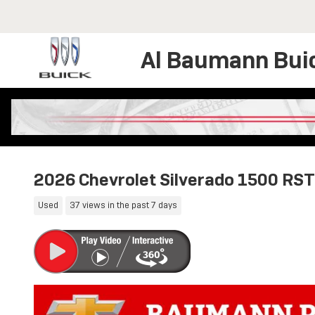
Skip to main content
Al Baumann Bui
2026 Chevrolet Silverado 1500 RST
Used
37 views in the past 7 days