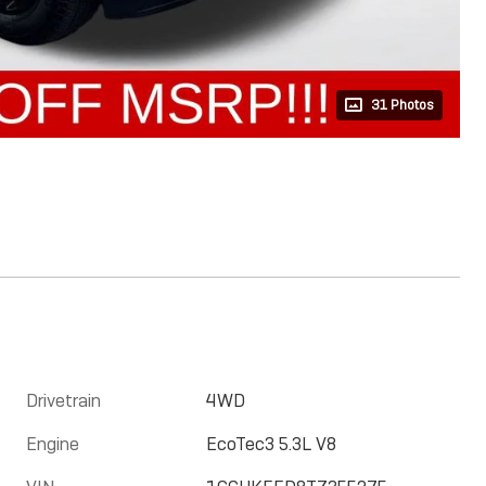
31 Photos
Drivetrain
4WD
Engine
EcoTec3 5.3L V8