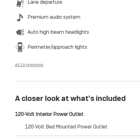
Lane departure
Premium audio system
Auto high-beam headlights
Perimeter/approach lights
All 19 Highlights
A closer look at what’s included
120-Volt Interior Power Outlet
120-Volt Bed Mounted Power Outlet