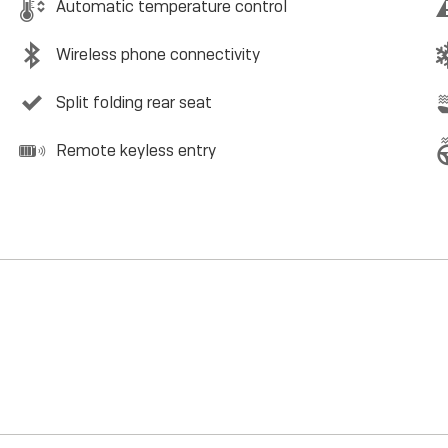
Automatic temperature control
Wireless phone connectivity
Split folding rear seat
Remote keyless entry