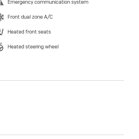
Emergency communication system
Front dual zone A/C
Heated front seats
Heated steering wheel