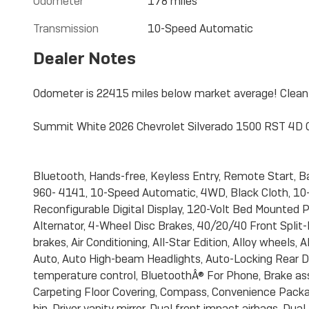
Odometer
178 miles
Transmission
10-Speed Automatic
Dealer Notes
Odometer is 22415 miles below market average! Clea
Summit White 2026 Chevrolet Silverado 1500 RST 4D
Bluetooth, Hands-free, Keyless Entry, Remote Start,
960- 4141, 10-Speed Automatic, 4WD, Black Cloth, 10-
Reconfigurable Digital Display, 120-Volt Bed Mounted P
Alternator, 4-Wheel Disc Brakes, 40/20/40 Front Spli
brakes, Air Conditioning, All-Star Edition, Alloy wheels
Auto, Auto High-beam Headlights, Auto-Locking Rear D
temperature control, BluetoothÂ® For Phone, Brake ass
Carpeting Floor Covering, Compass, Convenience Packag
bin, Driver vanity mirror, Dual front impact airbags, Du