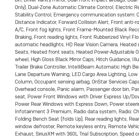
Only), Dual-Zone Automatic Climate Control, Electric R
Stability Control, Emergency communication system: On
Distance Indicator, Forward Collision Alert, Front anti-
A/C, Front fog lights, Front Frame-Mounted Black Rec
Braking, Front reading lights, Front Rubberized Vinyl F
automatic headlights, HD Rear Vision Camera, Heated d
Seats, Heated front seats, Heated Power-Adjustable Ou
wheel, High Gloss Black Mirror Caps, Hitch Guidance, Ill
Trailer Brake Controller, IntelliBeam Automatic High B
Lane Departure Warning, LED Cargo Area Lighting, Low t
Column, Occupant sensing airbag, OnStar Services Capa
Overhead console, Panic alarm, Passenger door bin, Pas
seat, Power Front Windows with Driver Express Up/D
Power Rear Windows with Express Down, Power steeri
Infotainment 3 Premium, Radio data system, Radio: C
Folding Bench Seat (folds Up), Rear reading lights, Rea
window defroster, Remote keyless entry, Remote Vehicl
Exhaust, SiriusXM with 360L Trial Subscription, Speed co