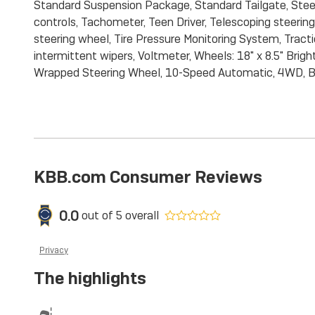
Standard Suspension Package, Standard Tailgate, Stee
controls, Tachometer, Teen Driver, Telescoping steerin
steering wheel, Tire Pressure Monitoring System, Tractio
intermittent wipers, Voltmeter, Wheels: 18" x 8.5" Brig
Wrapped Steering Wheel, 10-Speed Automatic, 4WD, Bl
KBB.com Consumer Reviews
0.0
out of
5
overall
Privacy
The highlights