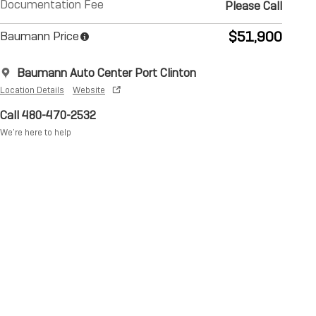
Documentation Fee
Please Call
$51,900
Baumann Price
Baumann Auto Center Port Clinton
Location Details
Website
Call 480-470-2532
We’re here to help