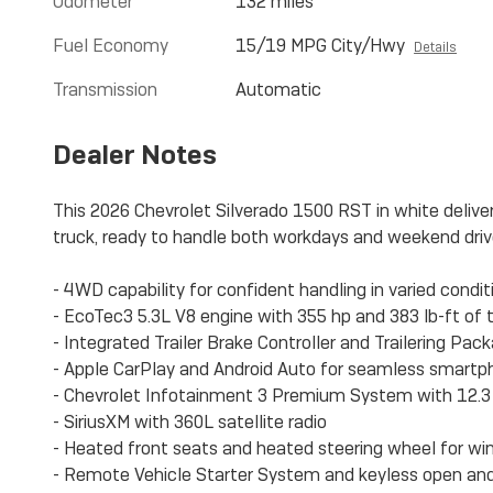
Odometer
132 miles
Fuel Economy
15/19 MPG City/Hwy
Details
Transmission
Automatic
Dealer Notes
This 2026 Chevrolet Silverado 1500 RST in white delive
truck, ready to handle both workdays and weekend driv
- 4WD capability for confident handling in varied condit
- EcoTec3 5.3L V8 engine with 355 hp and 383 lb-ft of 
- Integrated Trailer Brake Controller and Trailering Pac
- Apple CarPlay and Android Auto for seamless smartp
- Chevrolet Infotainment 3 Premium System with 12.3 d
- SiriusXM with 360L satellite radio
- Heated front seats and heated steering wheel for wi
- Remote Vehicle Starter System and keyless open and