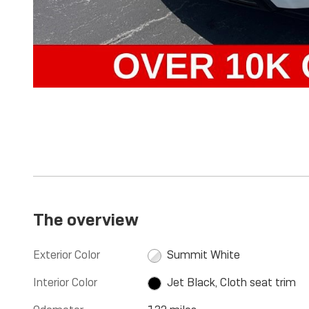
The overview
Exterior Color
Summit White
Interior Color
Jet Black, Cloth seat trim