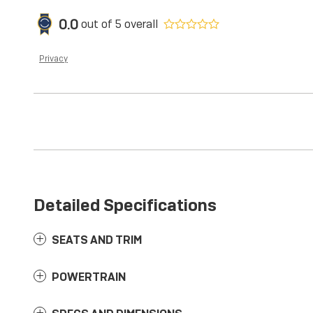
0.0
out of
5
overall
Privacy
Detailed Specifications
SEATS AND TRIM
POWERTRAIN