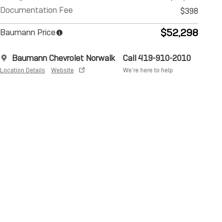
Documentation Fee
$398
$52,298
Baumann Price
Baumann Chevrolet Norwalk
Call 419-910-2010
Location Details
Website
We’re here to help