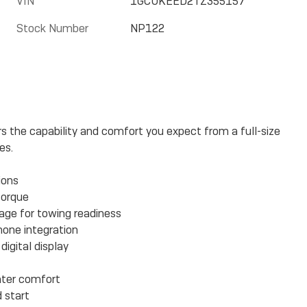
VIN
1GCUKEED2TZ355157
Stock Number
NP122
rs the capability and comfort you expect from a full-size
es.
ions
torque
kage for towing readiness
hone integration
igital display
nter comfort
 start