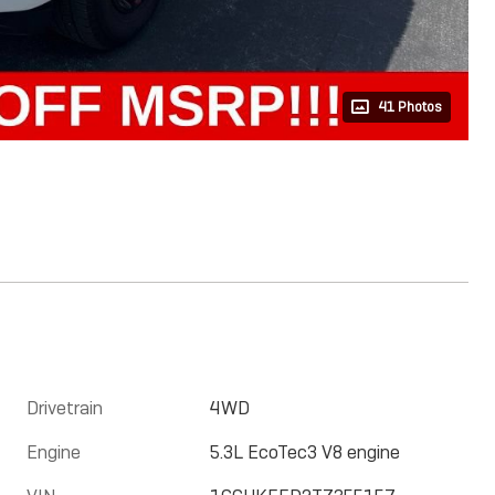
41 Photos
Drivetrain
4WD
Engine
5.3L EcoTec3 V8 engine