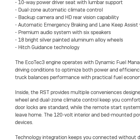
- 10-way power driver seat with lumbar support
- Dual-zone automatic climate control
- Backup camera and HD rear vision capability
- Automatic Emergency Braking and Lane Keep Assist 
- Premium audio system with six speakers
- 18 bright silver painted aluminum alloy wheels
- Hitch Guidance technology
The EcoTec3 engine operates with Dynamic Fuel Manag
driving conditions to optimize both power and efficien
truck balances performance with practical fuel economy 
Inside, the RST provides multiple conveniences designe
wheel and dual-zone climate control keep you comfort
door locks are standard, while the remote start syste
leave home. The 120-volt interior and bed-mounted pow
devices.
Technology integration keeps you connected without d