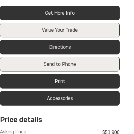
Get More Info
Value Your Trade
Directions
Send to Phone
Print
Accessories
Price details
Asking Price
$51,900