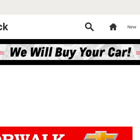
ck
Search
Home
New