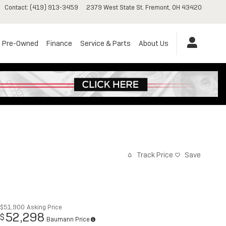
Contact
:
(419) 913-3459
2379 West State St.
Fremont
,
OH
43420
Pre-Owned
Finance
Service & Parts
About Us
Track Price
Save
$51,900
Asking Price
52,298
$
Baumann Price