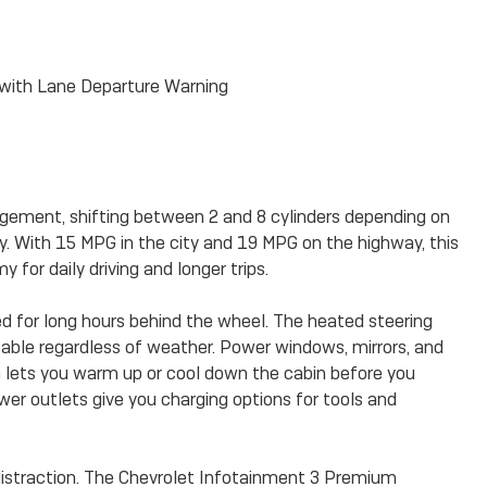
with Lane Departure Warning
ement, shifting between 2 and 8 cylinders depending on
cy. With 15 MPG in the city and 19 MPG on the highway, this
for daily driving and longer trips.
d for long hours behind the wheel. The heated steering
able regardless of weather. Power windows, mirrors, and
m lets you warm up or cool down the cabin before you
er outlets give you charging options for tools and
istraction. The Chevrolet Infotainment 3 Premium