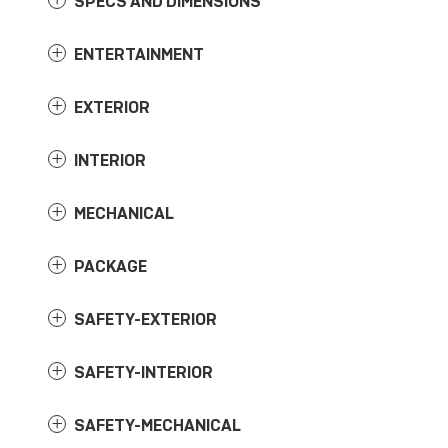
SPECS AND DIMENSIONS
ENTERTAINMENT
EXTERIOR
INTERIOR
MECHANICAL
PACKAGE
SAFETY-EXTERIOR
SAFETY-INTERIOR
SAFETY-MECHANICAL