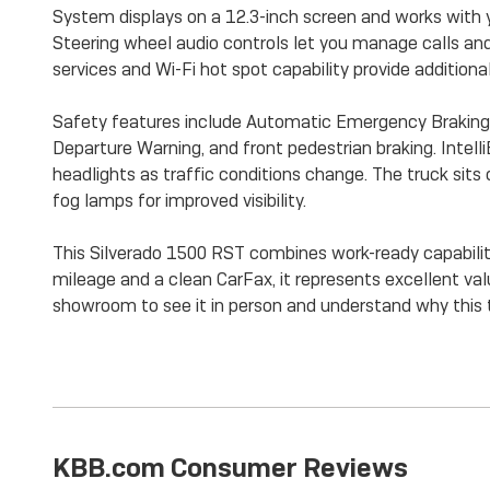
System displays on a 12.3-inch screen and works with 
Steering wheel audio controls let you manage calls an
services and Wi-Fi hot spot capability provide additional
Safety features include Automatic Emergency Braking, 
Departure Warning, and front pedestrian braking. Inte
headlights as traffic conditions change. The truck sit
fog lamps for improved visibility.
This Silverado 1500 RST combines work-ready capabili
mileage and a clean CarFax, it represents excellent valu
showroom to see it in person and understand why this 
KBB.com Consumer Reviews