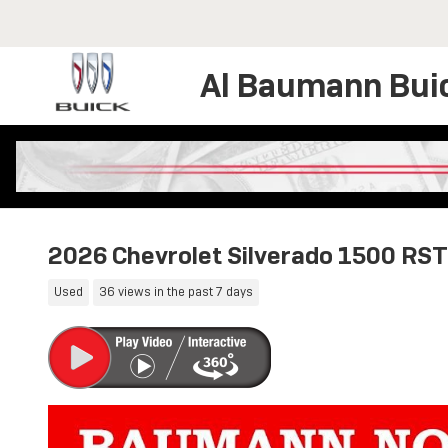
Skip to main content
Al Baumann Bui
2026 Chevrolet Silverado 1500 RST
Used
36 views in the past 7 days