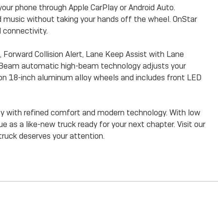
your phone through Apple CarPlay or Android Auto.
d music without taking your hands off the wheel. OnStar
 connectivity.
Forward Collision Alert, Lane Keep Assist with Lane
lliBeam automatic high-beam technology adjusts your
s on 18-inch aluminum alloy wheels and includes front LED
ty with refined comfort and modern technology. With low
e as a like-new truck ready for your next chapter. Visit our
truck deserves your attention.