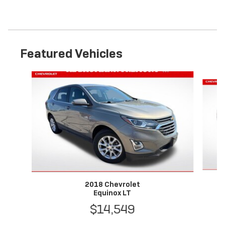
Featured Vehicles
Slide 1 of 6
2018 Chevrolet
Equinox LT
$14,549