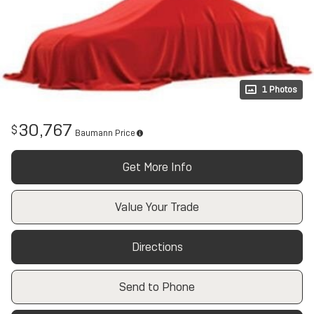
1 Photos
30,767
$
Baumann Price
Get More Info
Value Your Trade
Directions
Send to Phone