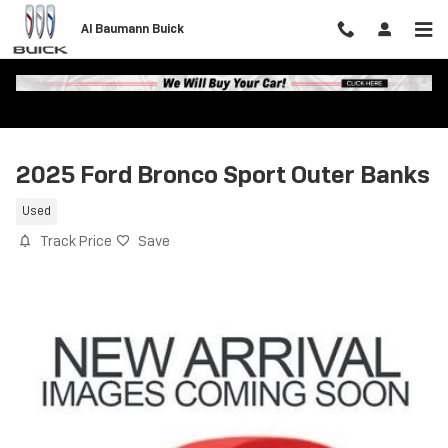
Skip to main content
Al Baumann Buick
2025 Ford Bronco Sport Outer Banks
Used
Track Price
Save