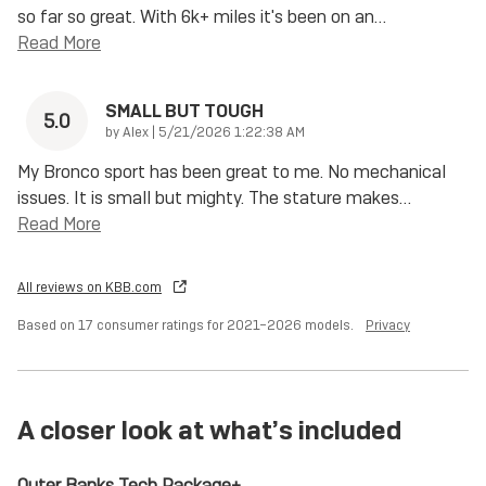
so far so great. With 6k+ miles it's been on an
…
Read More
SMALL BUT TOUGH
5.0
on
by
Alex
|
5/21/2026 1:22:38 AM
My Bronco sport has been great to me. No mechanical
issues. It is small but mighty. The stature makes
…
Read More
All reviews on KBB.com
Based on 17 consumer ratings for 2021–2026 models.
Privacy
A closer look at what’s included
Outer Banks Tech Package+