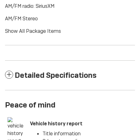
AM/FM radio: SiriusXM
AM/FM Stereo
Show All Package Items
Detailed Specifications
Peace of mind
Vehicle history report
Title information