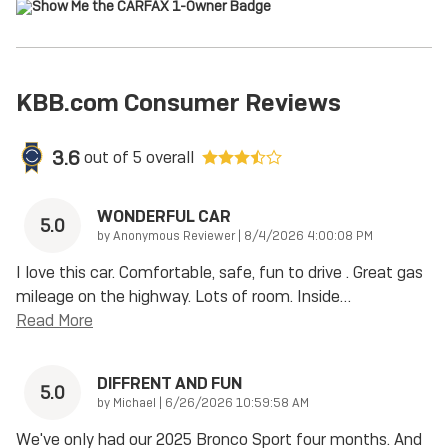
KBB.com Consumer Reviews
3.6
out of
5
overall
WONDERFUL CAR
5.0
on
by
Anonymous Reviewer
|
8/4/2026 4:00:08 PM
I love this car. Comfortable, safe, fun to drive . Great gas
mileage on the highway. Lots of room. Inside
…
Read More
DIFFRENT AND FUN
5.0
on
by
Michael
|
6/26/2026 10:59:58 AM
We've only had our 2025 Bronco Sport four months. And