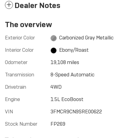
Dealer Notes
The overview
Exterior Color
Carbonized Gray Metallic
Interior Color
Ebony/Roast
Odometer
19,108 miles
Transmission
8-Speed Automatic
Drivetrain
4WD
Engine
1.5L EcoBoost
VIN
3FMCR9CN9SRE00622
Stock Number
FP269