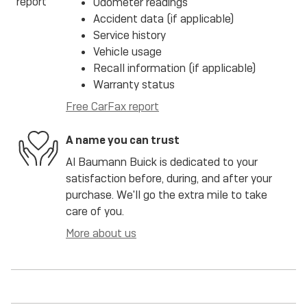
Odometer readings
Accident data (if applicable)
Service history
Vehicle usage
Recall information (if applicable)
Warranty status
Free CarFax report
A name you can trust
Al Baumann Buick is dedicated to your
satisfaction before, during, and after your
purchase. We'll go the extra mile to take
care of you.
More about us