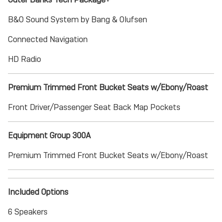
B&O Sound System by Bang & Olufsen
Connected Navigation
HD Radio
Premium Trimmed Front Bucket Seats w/Ebony/Roast
Front Driver/Passenger Seat Back Map Pockets
Equipment Group 300A
Premium Trimmed Front Bucket Seats w/Ebony/Roast
Included Options
6 Speakers