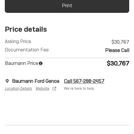
Print
Price details
Asking Price
$30,767
Documentation Fee
Please Call
$30,767
Baumann Price
Baumann Ford Genoa
Call 567-288-2457
Location Details
Website
We’re here to help