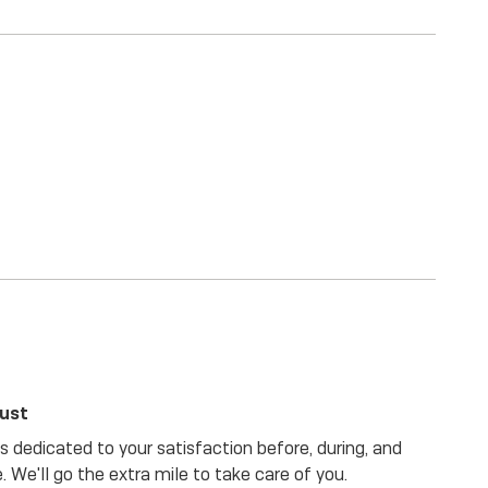
rust
 dedicated to your satisfaction before, during, and
. We'll go the extra mile to take care of you.