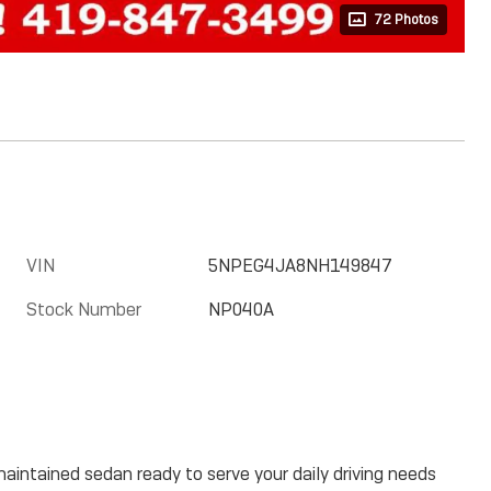
72 Photos
VIN
5NPEG4JA8NH149847
Stock Number
NP040A
aintained sedan ready to serve your daily driving needs