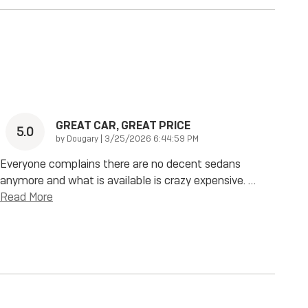
GREAT CAR, GREAT PRICE
5.0
on
by
Dougary
|
3/25/2026 6:44:59 PM
Everyone complains there are no decent sedans
anymore and what is available is crazy expensive.
…
Read More