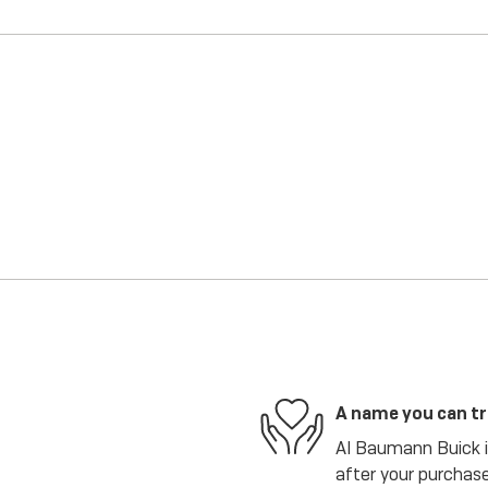
A name you can t
Al Baumann Buick is
after your purchase