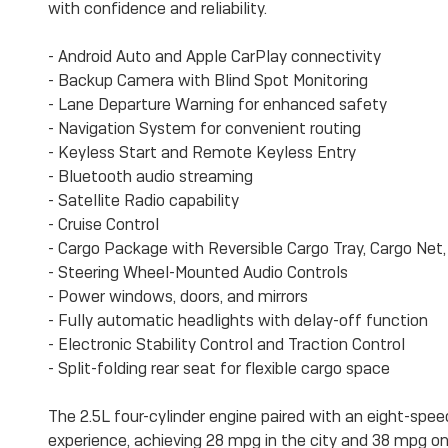
with confidence and reliability.
- Android Auto and Apple CarPlay connectivity
- Backup Camera with Blind Spot Monitoring
- Lane Departure Warning for enhanced safety
- Navigation System for convenient routing
- Keyless Start and Remote Keyless Entry
- Bluetooth audio streaming
- Satellite Radio capability
- Cruise Control
- Cargo Package with Reversible Cargo Tray, Cargo Net
- Steering Wheel-Mounted Audio Controls
- Power windows, doors, and mirrors
- Fully automatic headlights with delay-off function
- Electronic Stability Control and Traction Control
- Split-folding rear seat for flexible cargo space
The 2.5L four-cylinder engine paired with an eight-spee
experience, achieving 28 mpg in the city and 38 mpg o