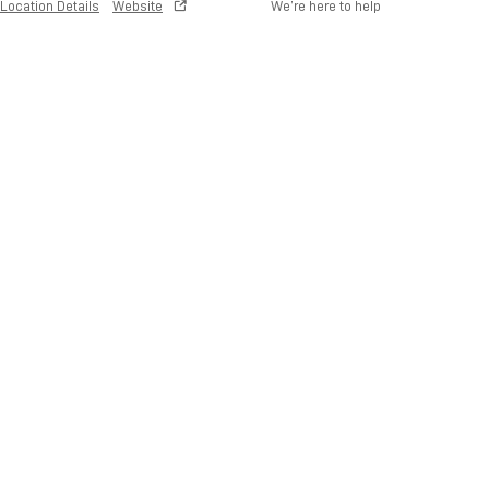
Location Details
Website
We’re here to help