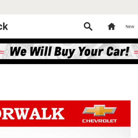
ck
Search
Home
New