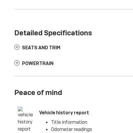
Detailed Specifications
SEATS AND TRIM
POWERTRAIN
Peace of mind
Vehicle history report
Title information
Odometer readings