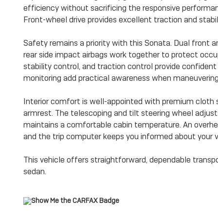
efficiency without sacrificing the responsive perform
Front-wheel drive provides excellent traction and stabili
Safety remains a priority with this Sonata. Dual front a
rear side impact airbags work together to protect occu
stability control, and traction control provide confide
monitoring add practical awareness when maneuvering i
Interior comfort is well-appointed with premium cloth 
armrest. The telescoping and tilt steering wheel adjust
maintains a comfortable cabin temperature. An overhe
and the trip computer keeps you informed about your v
This vehicle offers straightforward, dependable transp
sedan.