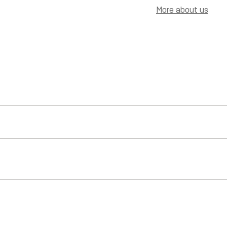
More about us