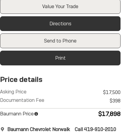
Value Your Trade
Directions
Send to Phone
Print
Price details
Asking Price
$17,500
Documentation Fee
$398
$17,898
Baumann Price
Baumann Chevrolet Norwalk
Call 419-910-2010