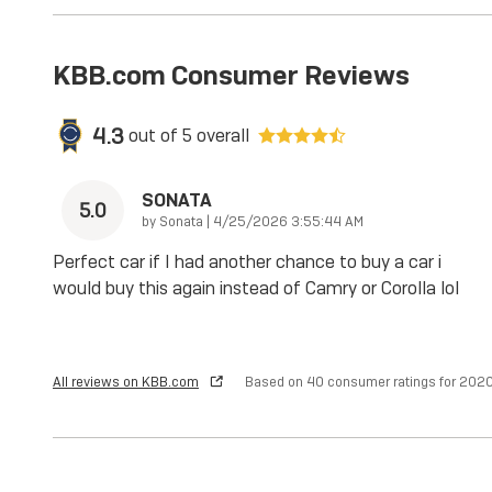
KBB.com Consumer Reviews
4.3
out of
5
overall
SONATA
5.0
on
by
Sonata
|
4/25/2026 3:55:44 AM
Perfect car if I had another chance to buy a car i
would buy this again instead of Camry or Corolla lol
All reviews on KBB.com
Based on 40 consumer ratings for 20