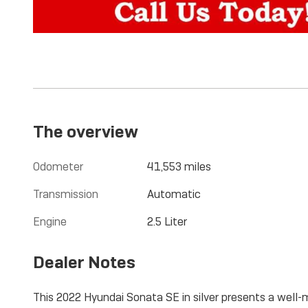
The overview
Odometer
41,553 miles
Transmission
Automatic
Engine
2.5 Liter
Dealer Notes
This 2022 Hyundai Sonata SE in silver presents a well-m