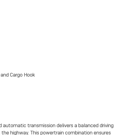
, and Cargo Hook
d automatic transmission delivers a balanced driving
n the highway. This powertrain combination ensures