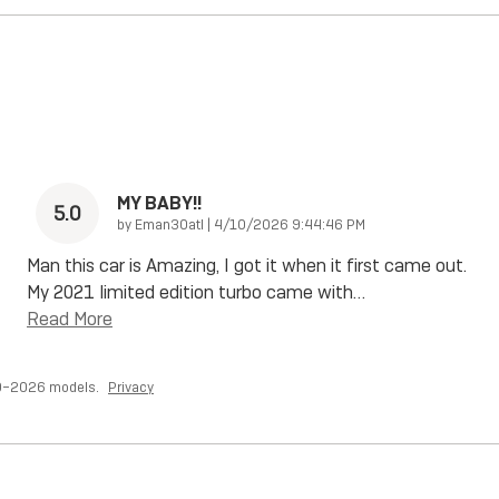
MY BABY!!
5.0
on
by
Eman30atl
|
4/10/2026 9:44:46 PM
Man this car is Amazing, I got it when it first came out.
My 2021 limited edition turbo came with
…
Read More
20–2026 models.
Privacy