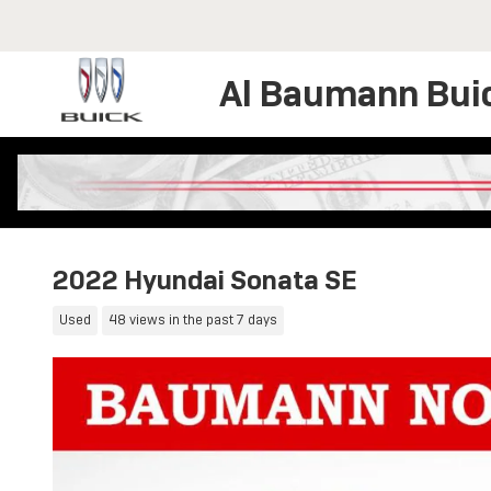
Skip to main content
Al Baumann Bui
2022 Hyundai Sonata SE
Used
48 views in the past 7 days