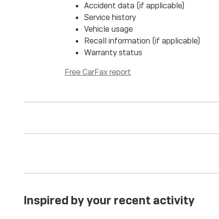
Accident data (if applicable)
Service history
Vehicle usage
Recall information (if applicable)
Warranty status
Free CarFax report
Inspired by your recent activity