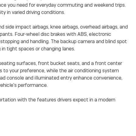
ance you need for everyday commuting and weekend trips.
ty in varied driving conditions.
nd side impact airbags, knee airbags, overhead airbags, and
pants. Four-wheel disc brakes with ABS, electronic
nt stopping and handling. The backup camera and blind spot
n tight spaces or changing lanes.
seating surfaces, front bucket seats, and a front center
s to your preference, while the air conditioning system
ad console and illuminated entry enhance convenience,
ehicle's performance.
ortation with the features drivers expect in a modern