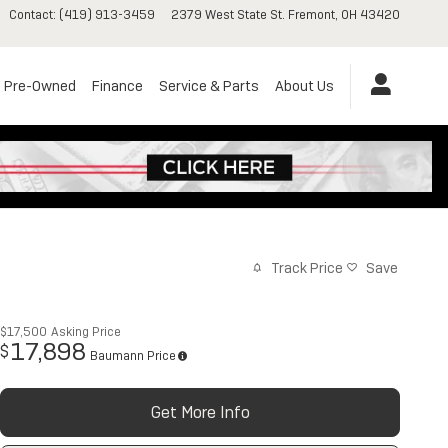
Contact
:
(419) 913-3459
2379 West State St.
Fremont
,
OH
43420
Pre-Owned
Finance
Service & Parts
About Us
Track Price
Save
$17,500
Asking Price
17,898
$
Baumann Price
Get More Info